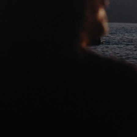
NARRATIVE
CONTACT
STILLS